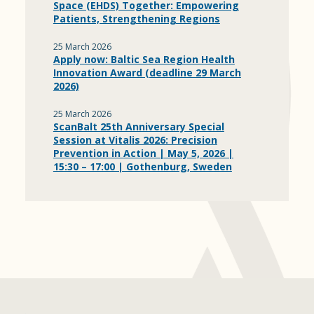
Space (EHDS) Together: Empowering
Patients, Strengthening Regions
25 March 2026
Apply now: Baltic Sea Region Health
Innovation Award (deadline 29 March
2026)
25 March 2026
ScanBalt 25th Anniversary Special
Session at Vitalis 2026: Precision
Prevention in Action | May 5, 2026 |
15:30 – 17:00 | Gothenburg, Sweden