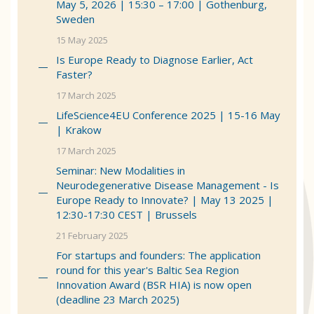
May 5, 2026 | 15:30 – 17:00 | Gothenburg,
Sweden
15 May 2025
Is Europe Ready to Diagnose Earlier, Act
Faster?
17 March 2025
LifeScience4EU Conference 2025 | 15-16 May
| Krakow
17 March 2025
Seminar: New Modalities in
Neurodegenerative Disease Management - Is
Europe Ready to Innovate? | May 13 2025 |
12:30-17:30 CEST | Brussels
21 February 2025
For startups and founders: The application
round for this year's Baltic Sea Region
Innovation Award (BSR HIA) is now open
(deadline 23 March 2025)