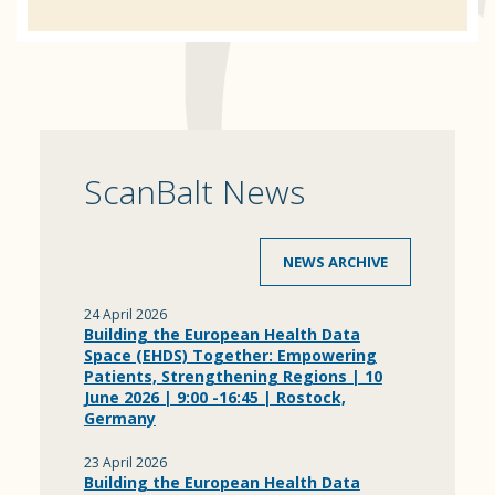
ScanBalt News
NEWS ARCHIVE
24 April 2026
Building the European Health Data
Space (EHDS) Together: Empowering
Patients, Strengthening Regions | 10
June 2026 | 9:00 -16:45 | Rostock,
Germany
23 April 2026
Building the European Health Data