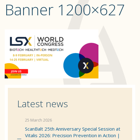
Banner 1200×627
Latest news
25 March 2026
ScanBalt 25th Anniversary Special Session at
Vitalis 2026: Precision Prevention in Action |