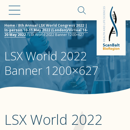
Home
/
8th Annual LSX World Congress 2022 |
In-person 10-11 May 2022 (London)/Virtual 16-
20 May 2022
/
LSX World 2022 Banner 1200×627
LSX World 2022
Banner 1200×627
LSX World 2022