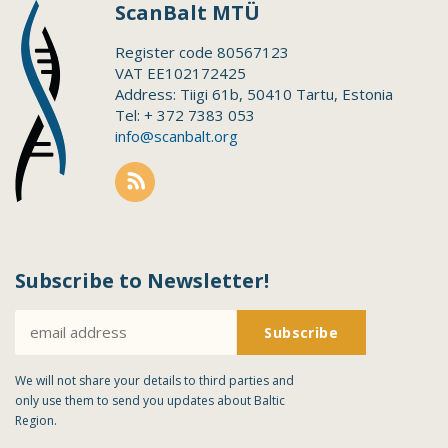
ScanBalt MTÜ
Register code 80567123
VAT EE102172425
Address: Tiigi 61b, 50410 Tartu, Estonia
Tel: + 372 7383 053
info@scanbalt.org
Subscribe to Newsletter!
We will not share your details to third parties and
only use them to send you updates about Baltic
Region.