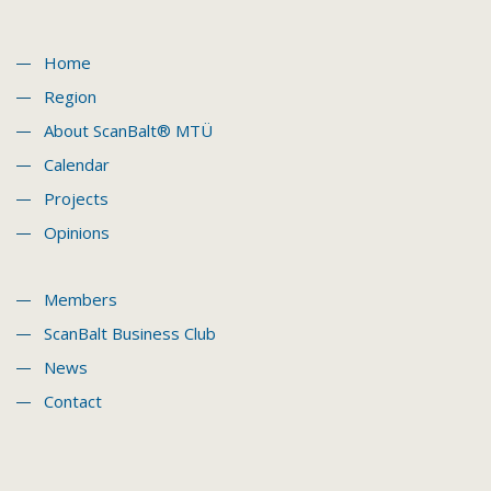
Home
Region
About ScanBalt® MTÜ
Calendar
Projects
Opinions
Members
ScanBalt Business Club
News
Contact