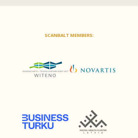
SCANBALT MEMBERS: