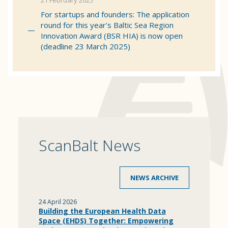
21 February 2025
For startups and founders: The application
round for this year's Baltic Sea Region
Innovation Award (BSR HIA) is now open
(deadline 23 March 2025)
ScanBalt News
NEWS ARCHIVE
24 April 2026
Building the European Health Data
Space (EHDS) Together: Empowering