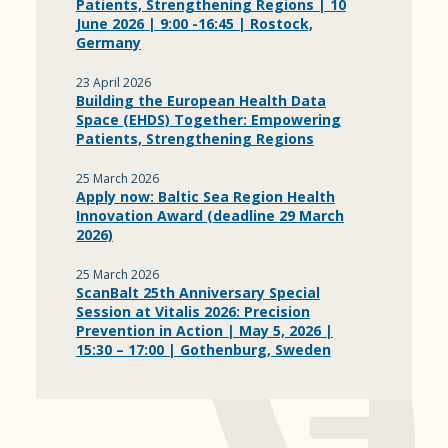
Patients, Strengthening Regions | 10
June 2026 | 9:00 -16:45 | Rostock,
Germany
23 April 2026
Building the European Health Data
Space (EHDS) Together: Empowering
Patients, Strengthening Regions
25 March 2026
Apply now: Baltic Sea Region Health
Innovation Award (deadline 29 March
2026)
25 March 2026
ScanBalt 25th Anniversary Special
Session at Vitalis 2026: Precision
Prevention in Action | May 5, 2026 |
15:30 – 17:00 | Gothenburg, Sweden