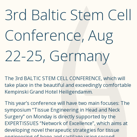
3rd Baltic Stem Cell
Conference, Aug
22-25, Germany
The 3rd BALTIC STEM CELL CONFERENCE, which will
take place in the beautiful and exceedingly comfortable
Kempinski Grand Hotel Heiligendamm.
This year’s conference will have two main focuses: The
symposium “Tissue Engineering in Head and Neck
Surgery” on Monday is directly supported by the
EXPERTISSUES “Network of Excellence”, which aims at
developing novel therapeutic strategies for tissue
engineering of bone and cartilage using second