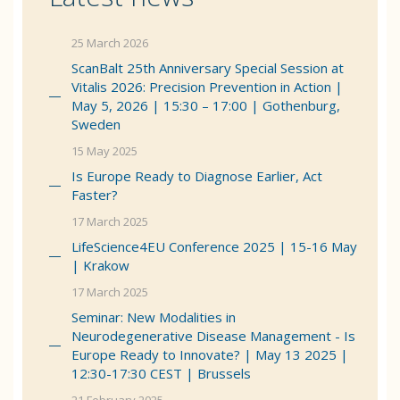
25 March 2026
ScanBalt 25th Anniversary Special Session at
Vitalis 2026: Precision Prevention in Action |
May 5, 2026 | 15:30 – 17:00 | Gothenburg,
Sweden
15 May 2025
Is Europe Ready to Diagnose Earlier, Act
Faster?
17 March 2025
LifeScience4EU Conference 2025 | 15-16 May
| Krakow
17 March 2025
Seminar: New Modalities in
Neurodegenerative Disease Management - Is
Europe Ready to Innovate? | May 13 2025 |
12:30-17:30 CEST | Brussels