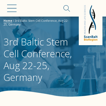
Home
/
3rd Baltic Stem Cell Conference, Aug 22-
25, Germany
3rd Baltic Stem
Cell Conference,
Aug 22-25,
Germany