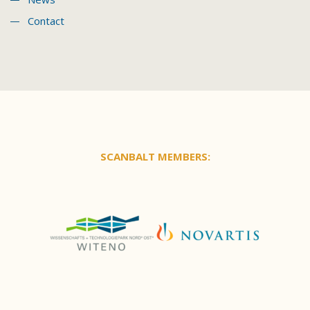
Contact
SCANBALT MEMBERS: