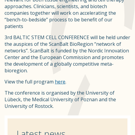
approaches. Clinicians, scientists, and biotech
companies together will work on accelerating the
“bench-to-bedside” process to be benefit of our
patients
3rd BALTIC STEM CELL CONFERENCE will be held under
the auspices of the ScanBalt BioRegion “network of
networks”. ScanBalt is funded by the Nordic Innovation
Center and the European Commission and promotes
the development of a globally competitive meta-
bioregion.
View the full program
here
.
The conference is organised by the University of
Lübeck, the Medical University of Poznan and the
University of Rostock.
Latest news