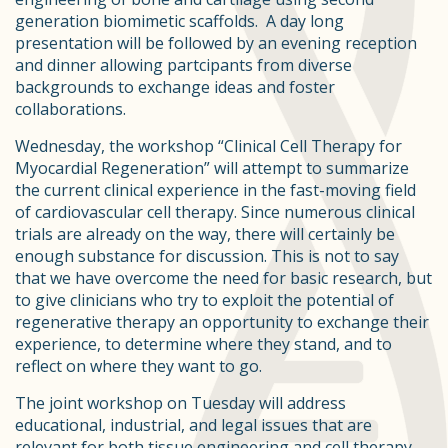
generation biomimetic scaffolds. A day long
presentation will be followed by an evening reception
and dinner allowing partcipants from diverse
backgrounds to exchange ideas and foster
collaborations.
Wednesday, the workshop “Clinical Cell Therapy for
Myocardial Regeneration” will attempt to summarize
the current clinical experience in the fast-moving field
of cardiovascular cell therapy. Since numerous clinical
trials are already on the way, there will certainly be
enough substance for discussion. This is not to say
that we have overcome the need for basic research, but
to give clinicians who try to exploit the potential of
regenerative therapy an opportunity to exchange their
experience, to determine where they stand, and to
reflect on where they want to go.
The joint workshop on Tuesday will address
educational, industrial, and legal issues that are
relevant for both tissue engineering and cell therapy