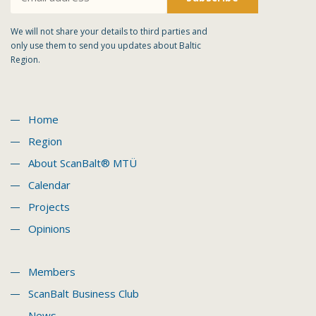
We will not share your details to third parties and
only use them to send you updates about Baltic
Region.
Home
Region
About ScanBalt® MTÜ
Calendar
Projects
Opinions
Members
ScanBalt Business Club
News