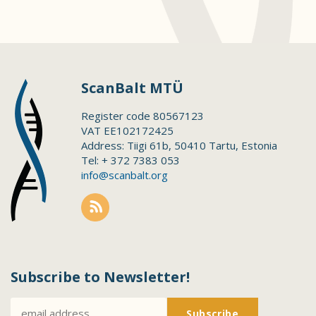
ScanBalt MTÜ
Register code 80567123
VAT EE102172425
Address: Tiigi 61b, 50410 Tartu, Estonia
Tel: + 372 7383 053
info@scanbalt.org
Subscribe to Newsletter!