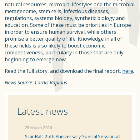
natural resources, microbial lifestyles and the microbial
metagenome, stem cells, infectious diseases,
regulations, systems biology, synthetic biology and
education. Some of these must be priorities in Europe
in order to ensure human survival, while others
promise a better quality of life. Knowledge in all of
these fields is also likely to boost economic
competitiveness, particularly in those that are only
beginning to emerge now.
Read the full story, and download the final report,
here
.
News Source: Cordis Rapidus
Latest news
25 March 2026
ScanBalt 25th Anniversary Special Session at