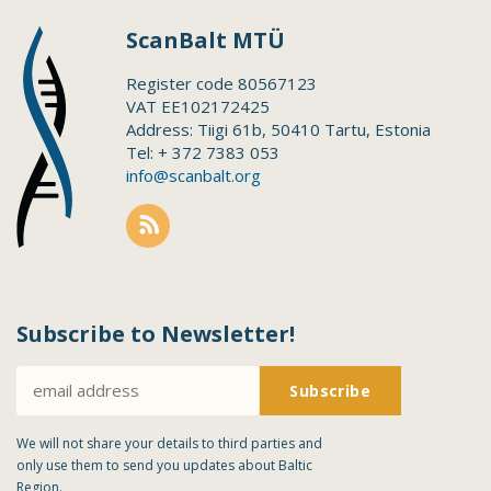
ScanBalt MTÜ
Register code 80567123
VAT EE102172425
Address: Tiigi 61b, 50410 Tartu, Estonia
Tel: + 372 7383 053
info@scanbalt.org
Subscribe to Newsletter!
We will not share your details to third parties and
only use them to send you updates about Baltic
Region.