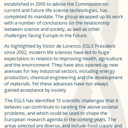
established in 2000 to advise the Commission on
current and future life science technologies, has
completed its mandate. The group wrapped up its work
with a number of conclusions on the relationship
between science and society, as well as other
challenges facing Europe in the future.
As highlighted by Victor de Lorenzo, EGLS President
since 2002, modern life sciences have led to huge
expectation in relation to improving health, agriculture
and the environment. They have also opened up new
avenues for key industrial sectors, including energy
production, chemical engineering and the development
of materials. Yet these advances have not always
gained acceptance by society.
The EGLS has identified 15 scientific challenges that it
believes can contribute to tackling the above societal
problems, and which could be used to shape the
European research agenda in the coming years. The
areas selected are diverse, and include food supply and