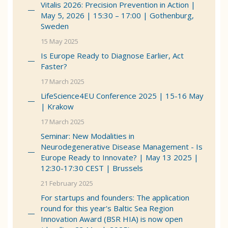
Vitalis 2026: Precision Prevention in Action |
May 5, 2026 | 15:30 – 17:00 | Gothenburg,
Sweden
15 May 2025
Is Europe Ready to Diagnose Earlier, Act
Faster?
17 March 2025
LifeScience4EU Conference 2025 | 15-16 May
| Krakow
17 March 2025
Seminar: New Modalities in
Neurodegenerative Disease Management - Is
Europe Ready to Innovate? | May 13 2025 |
12:30-17:30 CEST | Brussels
21 February 2025
For startups and founders: The application
round for this year's Baltic Sea Region
Innovation Award (BSR HIA) is now open