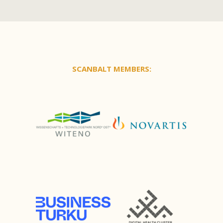
SCANBALT MEMBERS: