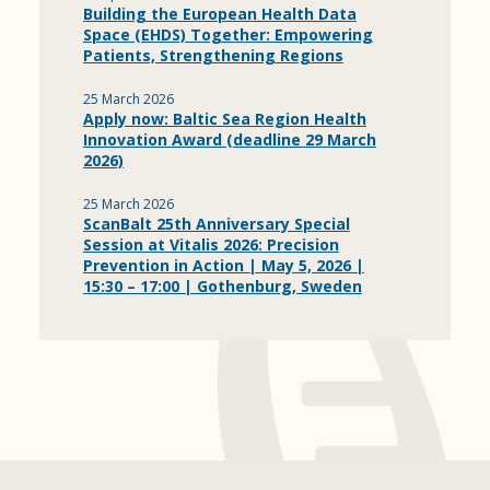
Building the European Health Data
Space (EHDS) Together: Empowering
Patients, Strengthening Regions
25 March 2026
Apply now: Baltic Sea Region Health
Innovation Award (deadline 29 March
2026)
25 March 2026
ScanBalt 25th Anniversary Special
Session at Vitalis 2026: Precision
Prevention in Action | May 5, 2026 |
15:30 – 17:00 | Gothenburg, Sweden