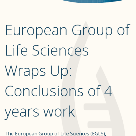
European Group of
Life Sciences
Wraps Up:
Conclusions of 4
years work
The European Group of Life Sciences (EGLS),