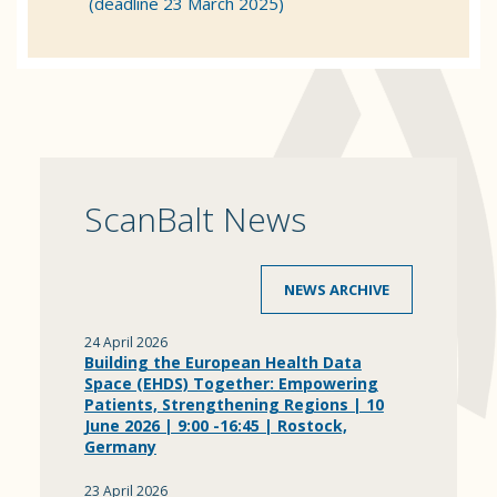
(deadline 23 March 2025)
ScanBalt News
NEWS ARCHIVE
24 April 2026
Building the European Health Data
Space (EHDS) Together: Empowering
Patients, Strengthening Regions | 10
June 2026 | 9:00 -16:45 | Rostock,
Germany
23 April 2026