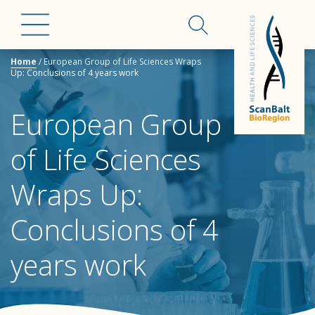
Home
/
European Group of Life Sciences Wraps
Up: Conclusions of 4 years work
European Group
of Life Sciences
Wraps Up:
Conclusions of 4
years work