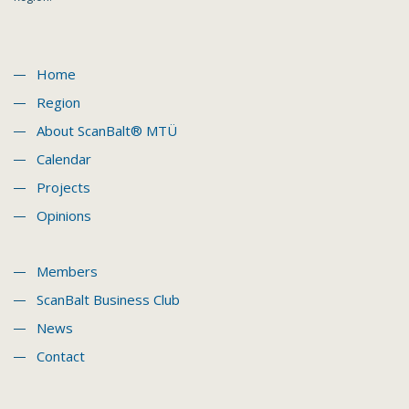
Home
Region
About ScanBalt® MTÜ
Calendar
Projects
Opinions
Members
ScanBalt Business Club
News
Contact