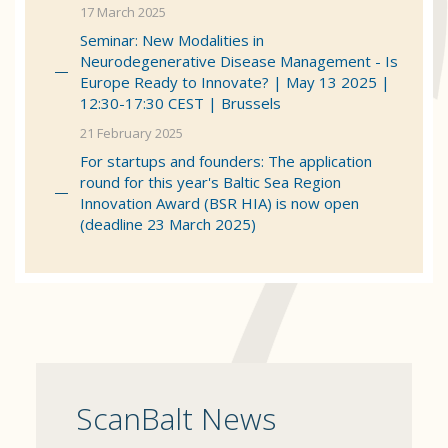
17 March 2025
Seminar: New Modalities in
Neurodegenerative Disease Management - Is
Europe Ready to Innovate? | May 13 2025 |
12:30-17:30 CEST | Brussels
21 February 2025
For startups and founders: The application
round for this year's Baltic Sea Region
Innovation Award (BSR HIA) is now open
(deadline 23 March 2025)
ScanBalt News