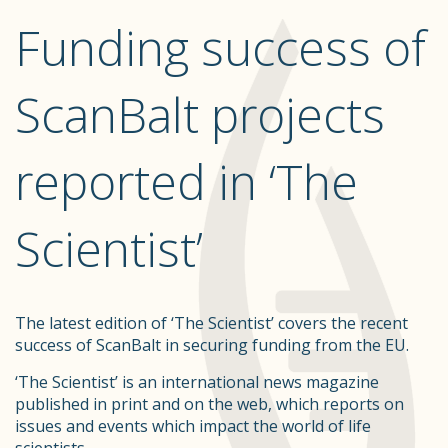
Funding success of
ScanBalt projects
reported in ‘The
Scientist’
The latest edition of ‘The Scientist’ covers the recent
success of ScanBalt in securing funding from the EU.
‘The Scientist’ is an international news magazine
published in print and on the web, which reports on
issues and events which impact the world of life