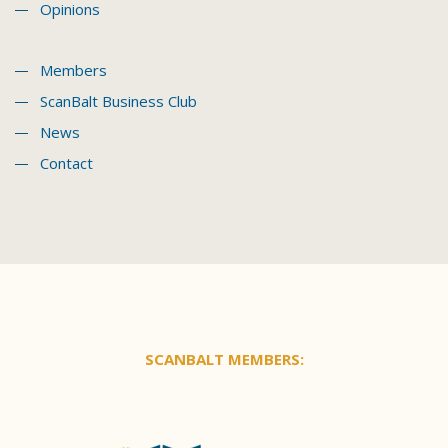
Opinions
Members
ScanBalt Business Club
News
Contact
SCANBALT MEMBERS: