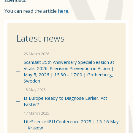
scientists.
You can read the article
here
.
Latest news
25 March 2026
ScanBalt 25th Anniversary Special Session at
Vitalis 2026: Precision Prevention in Action |
May 5, 2026 | 15:30 – 17:00 | Gothenburg,
Sweden
15 May 2025
Is Europe Ready to Diagnose Earlier, Act
Faster?
17 March 2025
LifeScience4EU Conference 2025 | 15-16 May
| Krakow