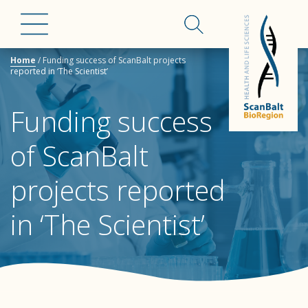
Home
/
Funding success of ScanBalt projects
reported in ‘The Scientist’
Funding success
of ScanBalt
projects reported
in ‘The Scientist’