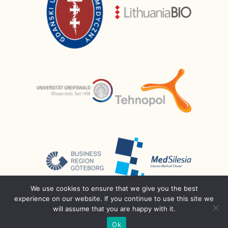
We use cookies to ensure that we give you the best
experience on our website. If you continue to use this site we
will assume that you are happy with it.
Ok