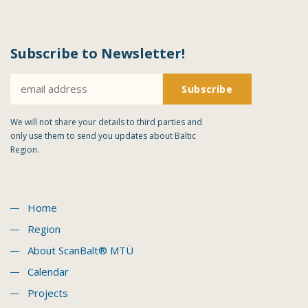
Subscribe to Newsletter!
We will not share your details to third parties and
only use them to send you updates about Baltic
Region.
Home
Region
About ScanBalt® MTÜ
Calendar
Projects