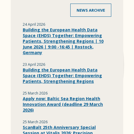
NEWS ARCHIVE
24 April 2026
Building the European Health Data
Space (EHDS) Together: Empowering
Patients, Strengthening Regions | 10
June 2026 | 9:00 -16:45 | Rostock,
Germany
23 April 2026
Building the European Health Data
Space (EHDS) Together: Empowering
Patients, Strengthening Regions
25 March 2026
Apply now: Baltic Sea Region Health
Innovation Award (deadline 29 March
2026)
25 March 2026
ScanBalt 25th Anniversary Special
Session at Vitalis 2026: Precision