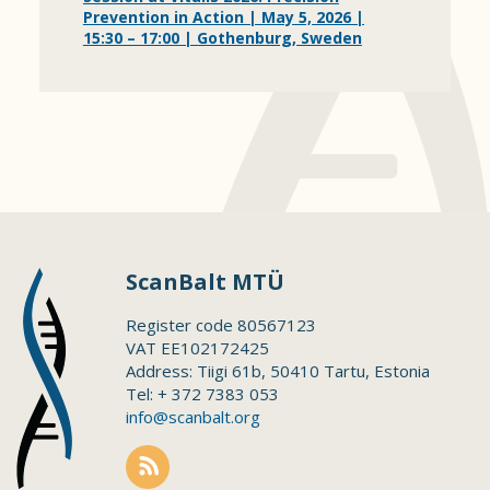
Prevention in Action | May 5, 2026 |
15:30 – 17:00 | Gothenburg, Sweden
ScanBalt MTÜ
Register code 80567123
VAT EE102172425
Address: Tiigi 61b, 50410 Tartu, Estonia
Tel: + 372 7383 053
info@scanbalt.org