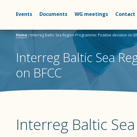
Events
Documents
WG meetings
Contact
Home
/
Interreg Baltic Sea Region Programme: Positive decision on 
Interreg Baltic Sea Re
on BFCC
Interreg Baltic Se