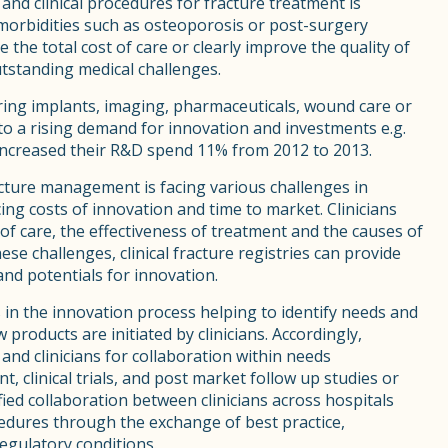
 and clinical procedures for fracture treatment is
morbidities such as osteoporosis or post-surgery
 the total cost of care or clearly improve the quality of
outstanding medical challenges.
ering implants, imaging, pharmaceuticals, wound care or
 to a rising demand for innovation and investments e.g.
increased their R&D spend 11% from 2012 to 2013.
acture management is facing various challenges in
ing costs of innovation and time to market. Clinicians
 of care, the effectiveness of treatment and the causes of
e challenges, clinical fracture registries can provide
 and potentials for innovation.
s in the innovation process helping to identify needs and
roducts are initiated by clinicians. Accordingly,
and clinicians for collaboration within needs
, clinical trials, and post market follow up studies or
ed collaboration between clinicians across hospitals
ocedures through the exchange of best practice,
regulatory conditions.