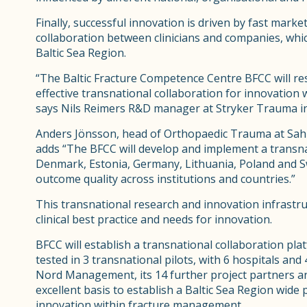
Finally, successful innovation is driven by fast marke
collaboration between clinicians and companies, which
Baltic Sea Region.
“The Baltic Fracture Competence Centre BFCC will re
effective transnational collaboration for innovation
says Nils Reimers R&D manager at Stryker Trauma in
Anders Jönsson, head of Orthopaedic Trauma at Sah
adds “The BFCC will develop and implement a transnat
Denmark, Estonia, Germany, Lithuania, Poland and S
outcome quality across institutions and countries.”
This transnational research and innovation infrastruc
clinical best practice and needs for innovation.
BFCC will establish a transnational collaboration pla
tested in 3 transnational pilots, with 6 hospitals and
Nord Management, its 14 further project partners an
excellent basis to establish a Baltic Sea Region wide
innovation within fracture management.