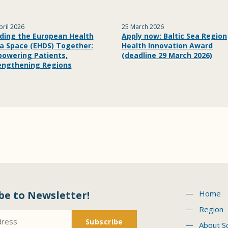
pril 2026
25 March 2026
lding the European Health
Apply now: Baltic Sea Region
a Space (EHDS) Together:
Health Innovation Award
owering Patients,
(deadline 29 March 2026)
engthening Regions
be to Newsletter!
Home
Region
About S