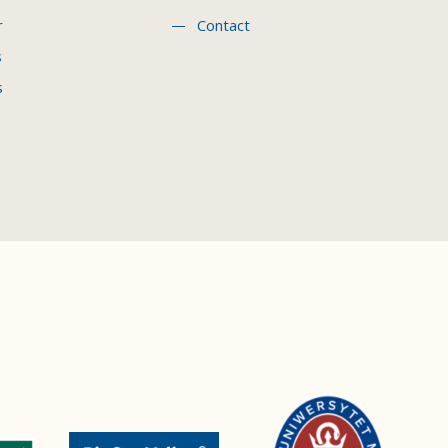
r
Contact
s
s