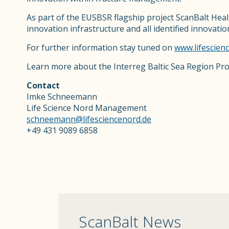
As part of the EUSBSR flagship project ScanBalt Heal
innovation infrastructure and all identified innovati
For further information stay tuned on
www.lifescien
Learn more about the Interreg Baltic Sea Region P
Contact
Imke Schneemann
Life Science Nord Management
schneemann@lifesciencenord.de
+49 431 9089 6858
ScanBalt News