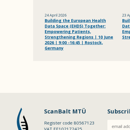
24 April 2026
23 A
Building the European Health
Bui
Data Space (EHDS) Together:
Dat
Empowering Patients,
Emp
Strengthening Regions | 10 June
Str
2026 | 9:00 -16:45 | Rostock,
Germany
ScanBalt MTÜ
Subscri
Register code 80567123
VAT EE102172425