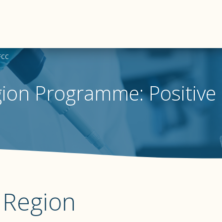
BFCC
gion Programme: Positive
a Region