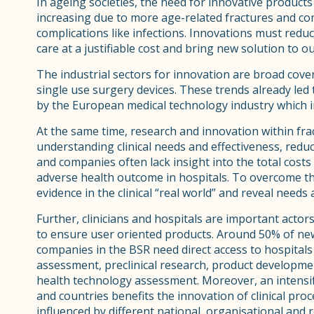
In ageing societies, the need for innovative products
increasing due to more age-related fractures and co
complications like infections. Innovations must reduce
care at a justifiable cost and bring new solution to 
The industrial sectors for innovation are broad cov
single use surgery devices. These trends already led
by the European medical technology industry which 
At the same time, research and innovation within fr
understanding clinical needs and effectiveness, reduc
and companies often lack insight into the total costs
adverse health outcome in hospitals. To overcome thes
evidence in the clinical “real world” and reveal needs
Further, clinicians and hospitals are important actor
to ensure user oriented products. Around 50% of new p
companies in the BSR need direct access to hospitals 
assessment, preclinical research, product development
health technology assessment. Moreover, an intensifi
and countries benefits the innovation of clinical pr
influenced by different national, organisational and 