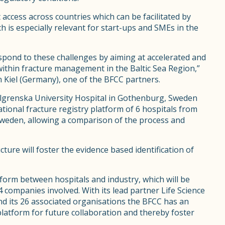
t access across countries which can be facilitated by
 is especially relevant for start-ups and SMEs in the
spond to these challenges by aiming at accelerated and
 within fracture management in the Baltic Sea Region,”
 Kiel (Germany), one of the BFCC partners.
lgrenska University Hospital in Gothenburg, Sweden
ional fracture registry platform of 6 hospitals from
weden, allowing a comparison of the process and
ture will foster the evidence based identification of
tform between hospitals and industry, which will be
 4 companies involved. With its lead partner Life Science
d its 26 associated organisations the BFCC has an
 platform for future collaboration and thereby foster