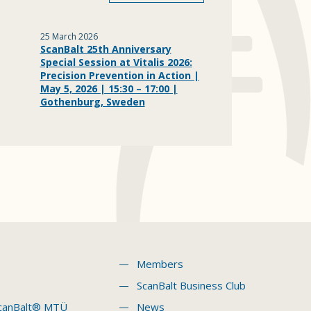
25 March 2026
ScanBalt 25th Anniversary
Special Session at Vitalis 2026:
Precision Prevention in Action |
May 5, 2026 | 15:30 – 17:00 |
Gothenburg, Sweden
Members
ScanBalt Business Club
canBalt® MTÜ
News