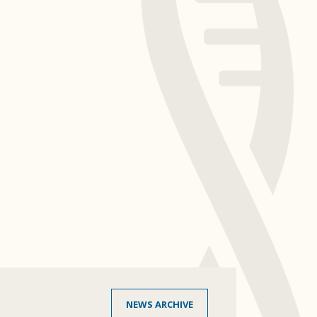
NEWS ARCHIVE