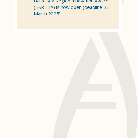
Baltic Sea Region Innovation Award
(BSR HIA) is now open (deadline 23
March 2025)