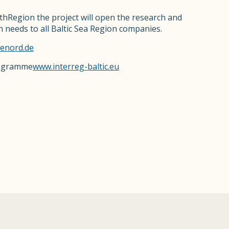
thRegion the project will open the research and
on needs to all Baltic Sea Region companies.
cenord.de
rogramme
www.interreg-baltic.eu