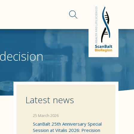
 decision
Latest news
25 March 2026
ScanBalt 25th Anniversary Special
Session at Vitalis 2026: Precision