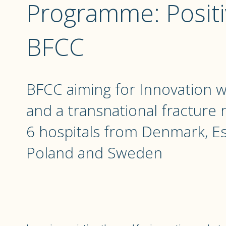
Programme: Positi
BFCC
BFCC aiming for Innovation 
and a transnational fracture
6 hospitals from Denmark, Es
Poland and Sweden