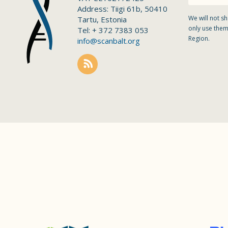
Address: Tiigi 61b, 50410
We will not sh
Tartu, Estonia
only use them
Tel: + 372 7383 053
Region.
info@scanbalt.org