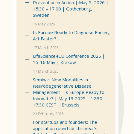
Prevention in Action | May 5, 2026 |
15:30 – 17:00 | Gothenburg,
Sweden
15 May 2025
Is Europe Ready to Diagnose Earlier,
Act Faster?
17 March 2025
LifeScience4EU Conference 2025 |
15-16 May | Krakow
17 March 2025
Seminar: New Modalities in
Neurodegenerative Disease
Management - Is Europe Ready to
Innovate? | May 13 2025 | 12:30-
17:30 CEST | Brussels
21 February 2025
For startups and founders: The
application round for this year's