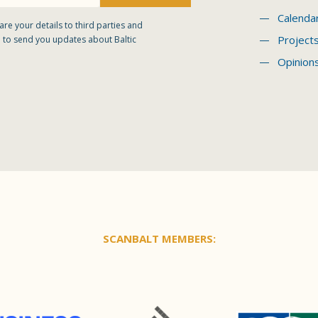
Calenda
are your details to third parties and
Project
 to send you updates about Baltic
Opinion
SCANBALT MEMBERS: