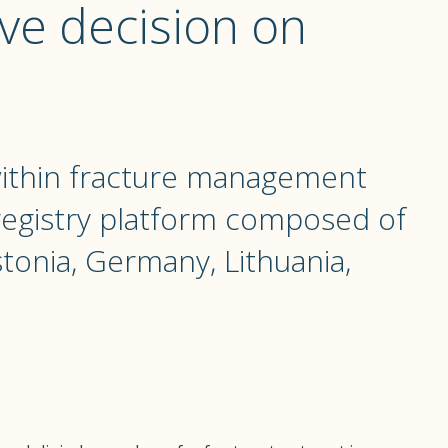
ve decision on
within fracture management
 registry platform composed of
tonia, Germany, Lithuania,