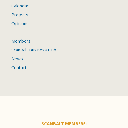
Calendar
Projects
Opinions
Members
ScanBalt Business Club
News
Contact
SCANBALT MEMBERS: