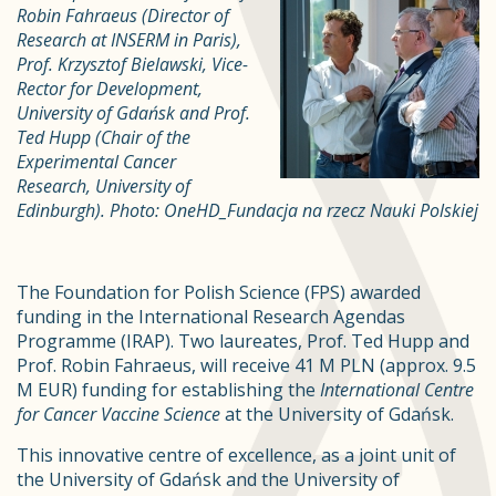
Robin Fahraeus (Director of
Research at INSERM in Paris),
Prof. Krzysztof Bielawski, Vice-
Rector for Development,
University of Gdańsk and Prof.
Ted Hupp (Chair of the
Experimental Cancer
Research, University of
Edinburgh). Photo: OneHD_Fundacja na rzecz Nauki Polskiej
The Foundation for Polish Science (FPS) awarded
funding in the International Research Agendas
Programme (IRAP). Two laureates, Prof. Ted Hupp and
Prof. Robin Fahraeus, will receive 41 M PLN (approx. 9.5
M EUR) funding for establishing the
International Centre
for Cancer Vaccine Science
at the University of Gdańsk.
This innovative centre of excellence, as a joint unit of
the University of Gdańsk and the University of