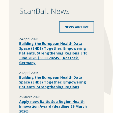
ScanBalt News
NEWS ARCHIVE
24 April 2026
Building the European Health Data
Space (EHDS) Together: Empowering
Patients, Strengthening Regions | 10
June 2026 | 9:00 -16:45 | Rostock,
Germany
23 April 2026
Building the European Health Data
Space (EHDS) Together: Empowering
Patients, Strengthening Regions
25 March 2026
Apply now: Baltic Sea Region Health
Innovation Award (deadline 29 March
2026)