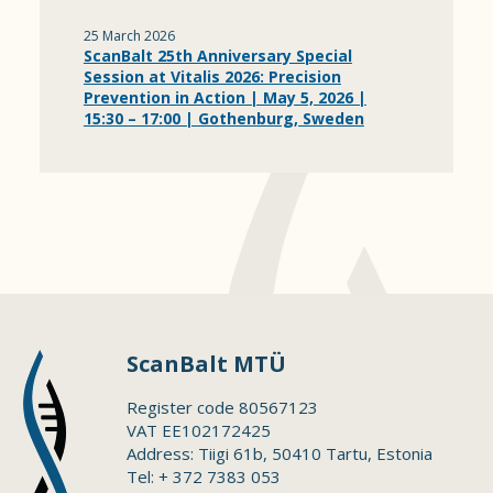
25 March 2026
ScanBalt 25th Anniversary Special
Session at Vitalis 2026: Precision
Prevention in Action | May 5, 2026 |
15:30 – 17:00 | Gothenburg, Sweden
ScanBalt MTÜ
Register code 80567123
VAT EE102172425
Address: Tiigi 61b, 50410 Tartu, Estonia
Tel: + 372 7383 053