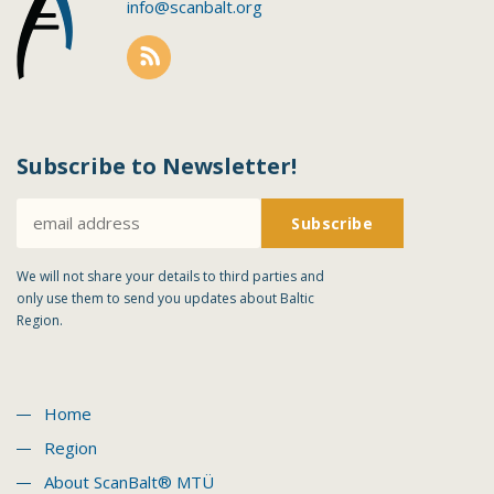
info@scanbalt.org
Subscribe to Newsletter!
We will not share your details to third parties and
only use them to send you updates about Baltic
Region.
Home
Region
About ScanBalt® MTÜ