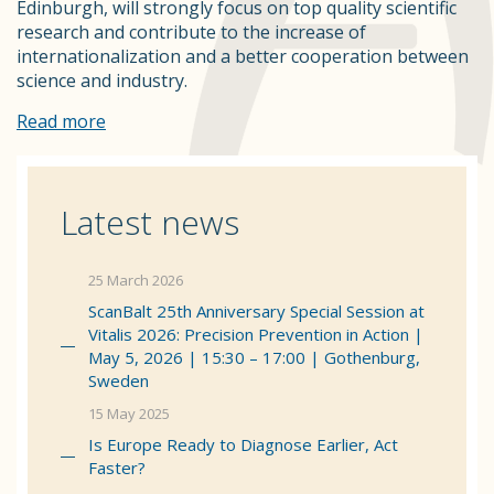
Edinburgh, will strongly focus on top quality scientific
research and contribute to the increase of
internationalization and a better cooperation between
science and industry.
Read more
Latest news
25 March 2026
ScanBalt 25th Anniversary Special Session at
Vitalis 2026: Precision Prevention in Action |
May 5, 2026 | 15:30 – 17:00 | Gothenburg,
Sweden
15 May 2025
Is Europe Ready to Diagnose Earlier, Act
Faster?