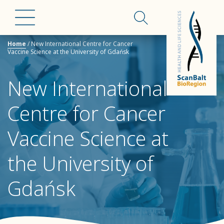
Home
/
New International Centre for Cancer
Vaccine Science at the University of Gdańsk
New International
Centre for Cancer
Vaccine Science at
the University of
Gdańsk