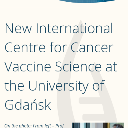
New International
Centre for Cancer
Vaccine Science at
the University of
Gdańsk
On the photo:
From left – Prof.