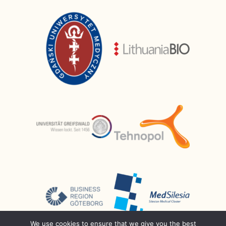
We use cookies to ensure that we give you the best