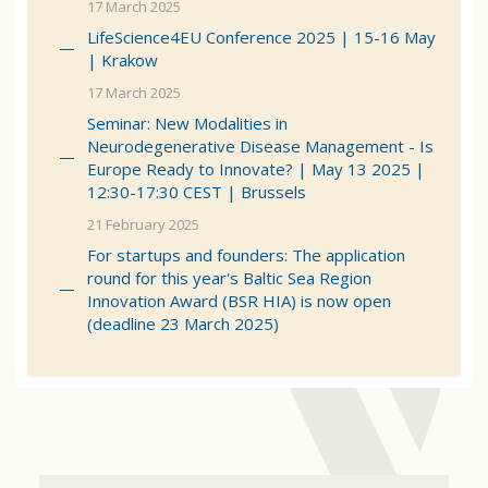
17 March 2025
LifeScience4EU Conference 2025 | 15-16 May
| Krakow
17 March 2025
Seminar: New Modalities in
Neurodegenerative Disease Management - Is
Europe Ready to Innovate? | May 13 2025 |
12:30-17:30 CEST | Brussels
21 February 2025
For startups and founders: The application
round for this year's Baltic Sea Region
Innovation Award (BSR HIA) is now open
(deadline 23 March 2025)