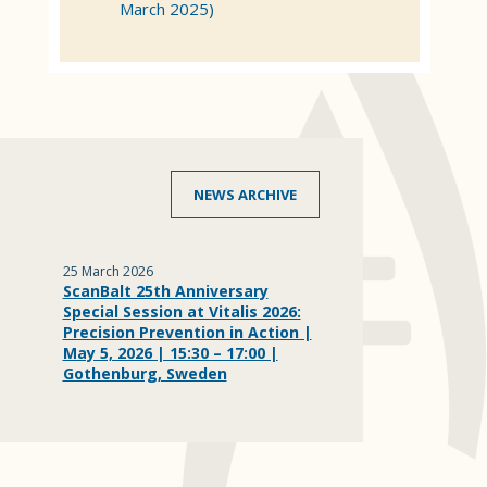
March 2025)
NEWS ARCHIVE
25 March 2026
ScanBalt 25th Anniversary
Special Session at Vitalis 2026:
Precision Prevention in Action |
May 5, 2026 | 15:30 – 17:00 |
Gothenburg, Sweden