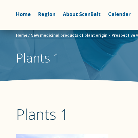
Home
Region
About ScanBalt
Calendar
Home
/
New medicinal products of plant origin – Prospective
Plants 1
Plants 1