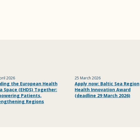
pril 2026
25 March 2026
lding the European Health
Apply now: Baltic Sea Region
a Space (EHDS) Together:
Health Innovation Award
owering Patients,
(deadline 29 March 2026)
engthening Regions