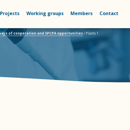
Projects
Working groups
Members
Contact
 ways of cooperation and SPCPA opportunities
/
Plants 1