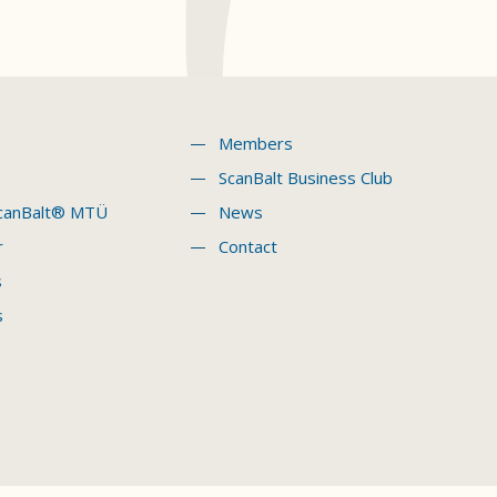
Members
ScanBalt Business Club
canBalt® MTÜ
News
r
Contact
s
s