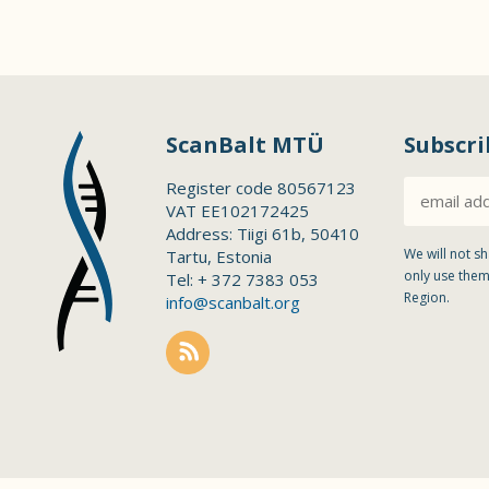
ScanBalt MTÜ
Subscri
Register code 80567123
VAT EE102172425
Address: Tiigi 61b, 50410
We will not sh
Tartu, Estonia
only use them
Tel: + 372 7383 053
Region.
info@scanbalt.org