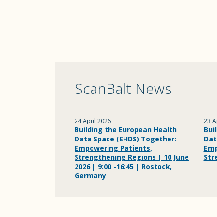
ScanBalt News
24 April 2026
23 A
Building the European Health
Bui
Data Space (EHDS) Together:
Dat
Empowering Patients,
Emp
Strengthening Regions | 10 June
Str
2026 | 9:00 -16:45 | Rostock,
Germany