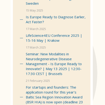
Sweden
15 May 2025
Is Europe Ready to Diagnose Earlier,
Act Faster?
17 March 2025
LifeScience4EU Conference 2025 |
15-16 May | Krakow
17 March 2025
Seminar: New Modalities in
Neurodegenerative Disease
Management - Is Europe Ready to
Innovate? | May 13 2025 | 12:30-
17:30 CEST | Brussels
21 February 2025
For startups and founders: The
application round for this year's
Baltic Sea Region Innovation Award
(BSR HIA) is now open (deadline 23