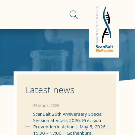
Latest news
25 March 2026
ScanBalt 25th Anniversary Special
Session at Vitalis 2026: Precision
Prevention in Action | May 5, 2026 |
15:30 – 17:00 | Gothenburg,