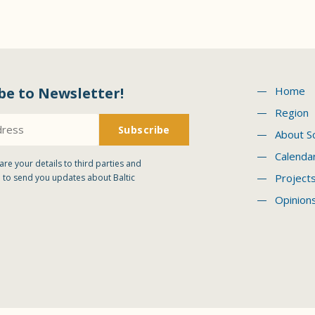
be to Newsletter!
Home
Region
About S
Calenda
are your details to third parties and
Project
 to send you updates about Baltic
Opinion