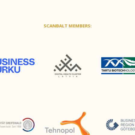
SCANBALT MEMBERS: