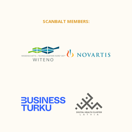
SCANBALT MEMBERS: