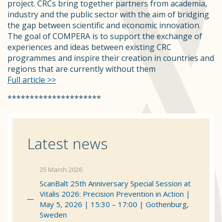
project. CRCs bring together partners from academia,
industry and the public sector with the aim of bridging
the gap between scientific and economic innovation.
The goal of COMPERA is to support the exchange of
experiences and ideas between existing CRC
programmes and inspire their creation in countries and
regions that are currently without them
Full article >>
*********************
Latest news
25 March 2026
ScanBalt 25th Anniversary Special Session at
Vitalis 2026: Precision Prevention in Action |
May 5, 2026 | 15:30 – 17:00 | Gothenburg,
Sweden