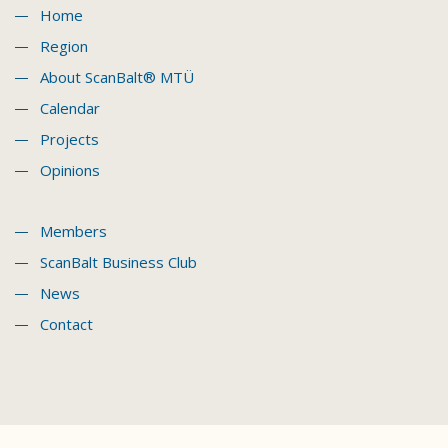
Home
Region
About ScanBalt® MTÜ
Calendar
Projects
Opinions
Members
ScanBalt Business Club
News
Contact