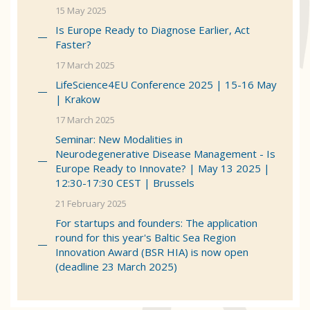
15 May 2025
Is Europe Ready to Diagnose Earlier, Act
Faster?
17 March 2025
LifeScience4EU Conference 2025 | 15-16 May
| Krakow
17 March 2025
Seminar: New Modalities in
Neurodegenerative Disease Management - Is
Europe Ready to Innovate? | May 13 2025 |
12:30-17:30 CEST | Brussels
21 February 2025
For startups and founders: The application
round for this year's Baltic Sea Region
Innovation Award (BSR HIA) is now open
(deadline 23 March 2025)