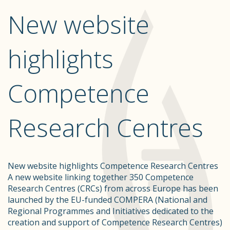
New website
highlights
Competence
Research Centres
New website highlights Competence Research Centres
A new website linking together 350 Competence
Research Centres (CRCs) from across Europe has been
launched by the EU-funded COMPERA (National and
Regional Programmes and Initiatives dedicated to the
creation and support of Competence Research Centres)