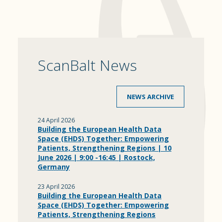
ScanBalt News
NEWS ARCHIVE
24 April 2026
Building the European Health Data
Space (EHDS) Together: Empowering
Patients, Strengthening Regions | 10
June 2026 | 9:00 -16:45 | Rostock,
Germany
23 April 2026
Building the European Health Data
Space (EHDS) Together: Empowering
Patients, Strengthening Regions