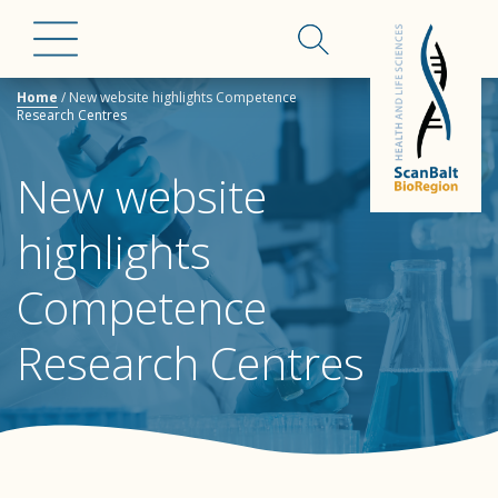
Home
/
New website highlights Competence
Research Centres
New website
highlights
Competence
Research Centres