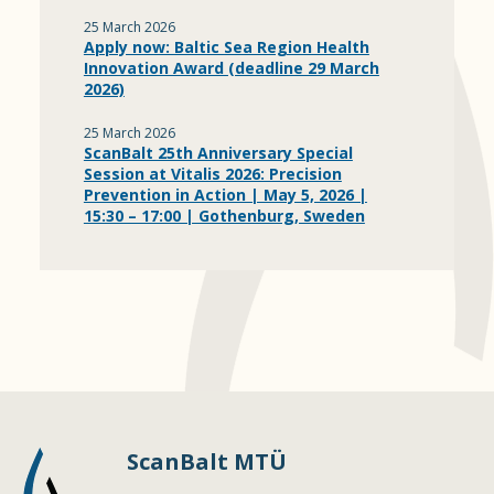
25 March 2026
Apply now: Baltic Sea Region Health
Innovation Award (deadline 29 March
2026)
25 March 2026
ScanBalt 25th Anniversary Special
Session at Vitalis 2026: Precision
Prevention in Action | May 5, 2026 |
15:30 – 17:00 | Gothenburg, Sweden
ScanBalt MTÜ