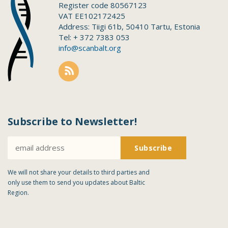
Register code 80567123
VAT EE102172425
Address: Tiigi 61b, 50410 Tartu, Estonia
Tel: + 372 7383 053
info@scanbalt.org
Subscribe to Newsletter!
We will not share your details to third parties and
only use them to send you updates about Baltic
Region.