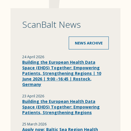
ScanBalt News
NEWS ARCHIVE
24 April 2026
Building the European Health Data
Space (EHDS) Together: Empowering
Patients, Strengthening Regions | 10
June 2026 | 9:00 -16:45 | Rostock,
Germany
23 April 2026
Building the European Health Data
Space (EHDS) Together: Empowering
Patients, Strengthening Regions
25 March 2026
Apply now: Baltic Sea Region Health