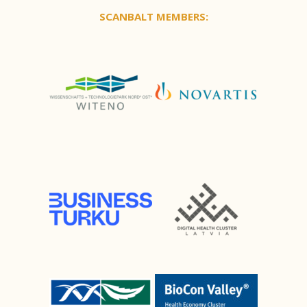
SCANBALT MEMBERS: