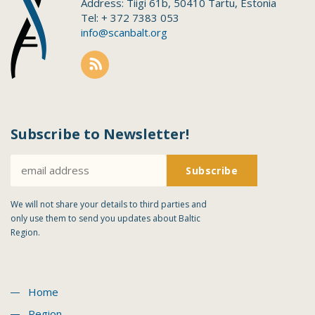
Address: Tiigi 61b, 50410 Tartu, Estonia
Tel: + 372 7383 053
info@scanbalt.org
Subscribe to Newsletter!
We will not share your details to third parties and
only use them to send you updates about Baltic
Region.
Home
Region