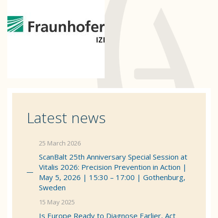
Latest news
25 March 2026
ScanBalt 25th Anniversary Special Session at
Vitalis 2026: Precision Prevention in Action |
May 5, 2026 | 15:30 – 17:00 | Gothenburg,
Sweden
15 May 2025
Is Europe Ready to Diagnose Earlier, Act