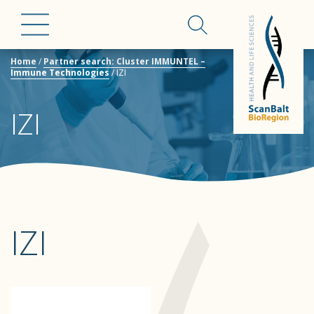
Home
/
Partner search: Cluster IMMUNTEL –
Immune Technologies
/
IZI
IZI
IZI