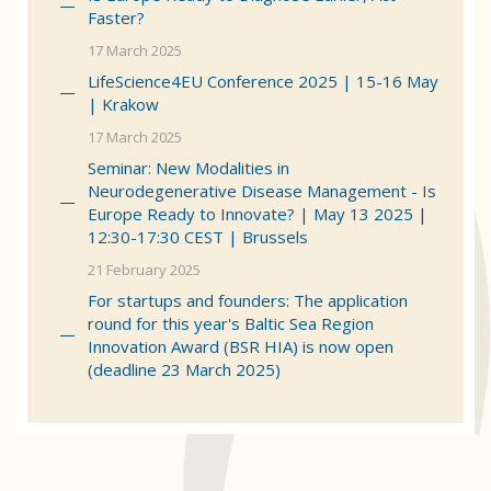
Faster?
17 March 2025
LifeScience4EU Conference 2025 | 15-16 May
| Krakow
17 March 2025
Seminar: New Modalities in
Neurodegenerative Disease Management - Is
Europe Ready to Innovate? | May 13 2025 |
12:30-17:30 CEST | Brussels
21 February 2025
For startups and founders: The application
round for this year's Baltic Sea Region
Innovation Award (BSR HIA) is now open
(deadline 23 March 2025)