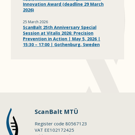
Innovation Award (deadline 29 March
2026)
25 March 2026
ScanBalt 25th Anniversary Special
Session at Vitalis 2026: Precision
Prevention in Action | May 5, 2026 |
15:30 – 17:00 | Gothenburg, Sweden
ScanBalt MTÜ
Register code 80567123
VAT EE102172425