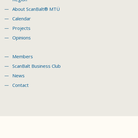
About ScanBalt® MTÜ
Calendar
Projects
Opinions
Members
ScanBalt Business Club
News
Contact