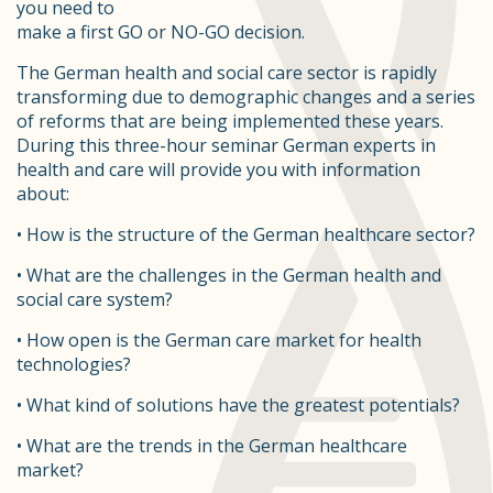
you need to
make a first GO or NO-GO decision.
The German health and social care sector is rapidly
transforming due to demographic changes and a series
of reforms that are being implemented these years.
During this three-hour seminar German experts in
health and care will provide you with information
about:
• How is the structure of the German healthcare sector?
• What are the challenges in the German health and
social care system?
• How open is the German care market for health
technologies?
• What kind of solutions have the greatest potentials?
• What are the trends in the German healthcare
market?