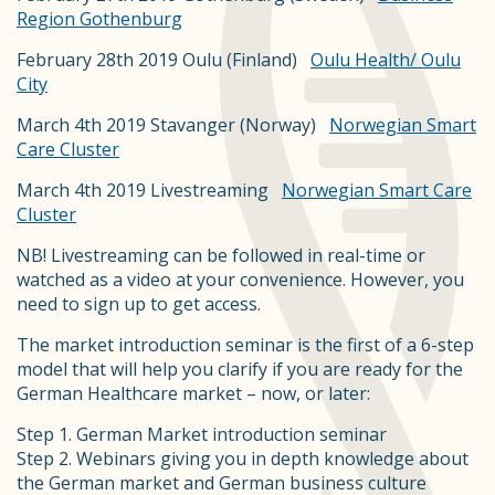
Region Gothenburg
February 28th 2019 Oulu (Finland)
Oulu Health/ Oulu
City
March 4th 2019 Stavanger (Norway)
Norwegian Smart
Care Cluster
March 4th 2019 Livestreaming
Norwegian Smart Care
Cluster
NB! Livestreaming can be followed in real-time or
watched as a video at your convenience. However, you
need to sign up to get access.
The market introduction seminar is the first of a 6-step
model that will help you clarify if you are ready for the
German Healthcare market – now, or later:
Step 1. German Market introduction seminar
Step 2. Webinars giving you in depth knowledge about
the German market and German business culture