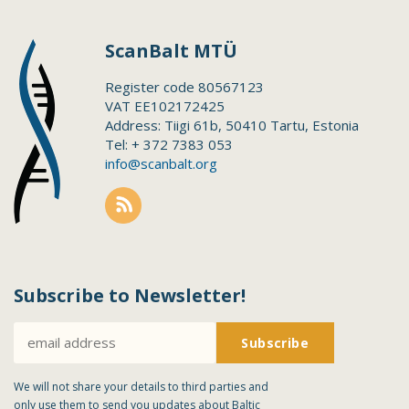
ScanBalt MTÜ
Register code 80567123
VAT EE102172425
Address: Tiigi 61b, 50410 Tartu, Estonia
Tel: + 372 7383 053
info@scanbalt.org
Subscribe to Newsletter!
We will not share your details to third parties and
only use them to send you updates about Baltic