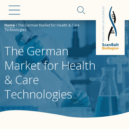
Home
/
The German Market for Health & Care
Technologies
The German
Market for Health
& Care
Technologies