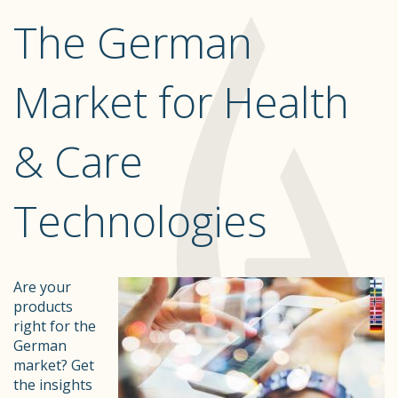
The German
Market for Health
& Care
Technologies
Are your
products
right for the
German
market? Get
the insights