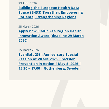
23 April 2026
Building the European Health Data
Space (EHDS) Together: Empowering
Patients, Strengthening Regions
25 March 2026
Apply now: Baltic Sea Region Health
Innovation Award (deadline 29 March
2026)
25 March 2026
ScanBalt 25th Anniversary Special
Session at Vitalis 2026: Precision
Prevention in Action | May 5, 2026 |
15:30 – 17:00 | Gothenburg, Sweden