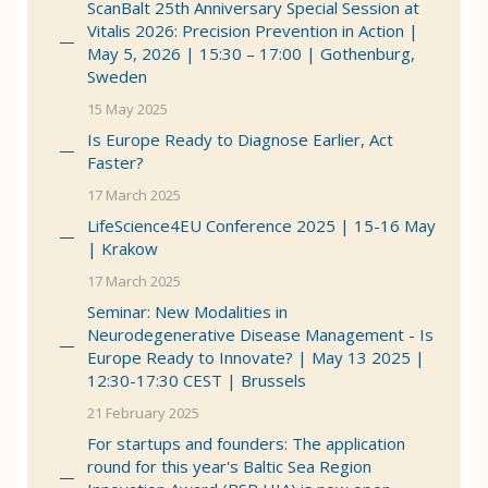
ScanBalt 25th Anniversary Special Session at
Vitalis 2026: Precision Prevention in Action |
May 5, 2026 | 15:30 – 17:00 | Gothenburg,
Sweden
15 May 2025
Is Europe Ready to Diagnose Earlier, Act
Faster?
17 March 2025
LifeScience4EU Conference 2025 | 15-16 May
| Krakow
17 March 2025
Seminar: New Modalities in
Neurodegenerative Disease Management - Is
Europe Ready to Innovate? | May 13 2025 |
12:30-17:30 CEST | Brussels
21 February 2025
For startups and founders: The application
round for this year's Baltic Sea Region