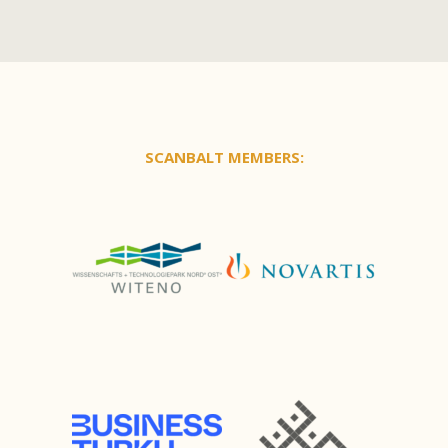
SCANBALT MEMBERS: