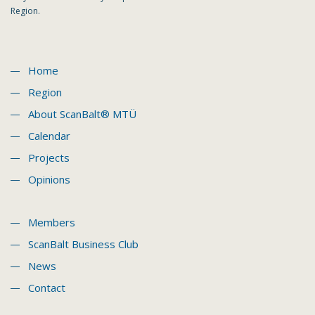
Region.
Home
Region
About ScanBalt® MTÜ
Calendar
Projects
Opinions
Members
ScanBalt Business Club
News
Contact