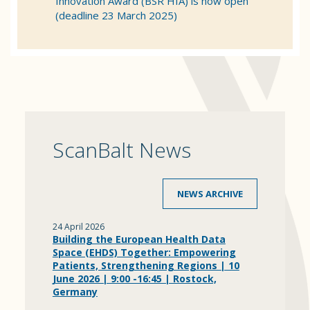
Innovation Award (BSR HIA) is now open
(deadline 23 March 2025)
ScanBalt News
NEWS ARCHIVE
24 April 2026
Building the European Health Data
Space (EHDS) Together: Empowering
Patients, Strengthening Regions | 10
June 2026 | 9:00 -16:45 | Rostock,
Germany