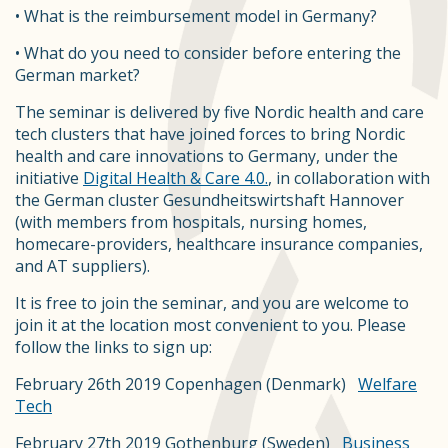
• What is the reimbursement model in Germany?
• What do you need to consider before entering the
German market?
The seminar is delivered by five Nordic health and care
tech clusters that have joined forces to bring Nordic
health and care innovations to Germany, under the
initiative
Digital Health & Care 4.0.
, in collaboration with
the German cluster Gesundheitswirtshaft Hannover
(with members from hospitals, nursing homes,
homecare-providers, healthcare insurance companies,
and AT suppliers).
It is free to join the seminar, and you are welcome to
join it at the location most convenient to you. Please
follow the links to sign up:
February 26th 2019 Copenhagen (Denmark)
Welfare
Tech
February 27th 2019 Gothenburg (Sweden)
Business