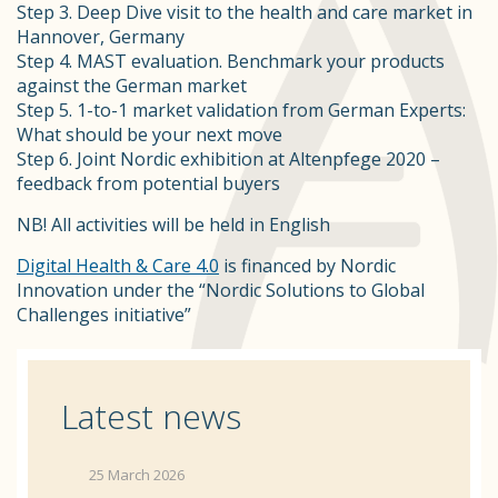
Step 3. Deep Dive visit to the health and care market in
Hannover, Germany
Step 4. MAST evaluation. Benchmark your products
against the German market
Step 5. 1-to-1 market validation from German Experts:
What should be your next move
Step 6. Joint Nordic exhibition at Altenpfege 2020 –
feedback from potential buyers
NB! All activities will be held in English
Digital Health & Care 4.0
is financed by Nordic
Innovation under the “Nordic Solutions to Global
Challenges initiative”
Latest news
25 March 2026