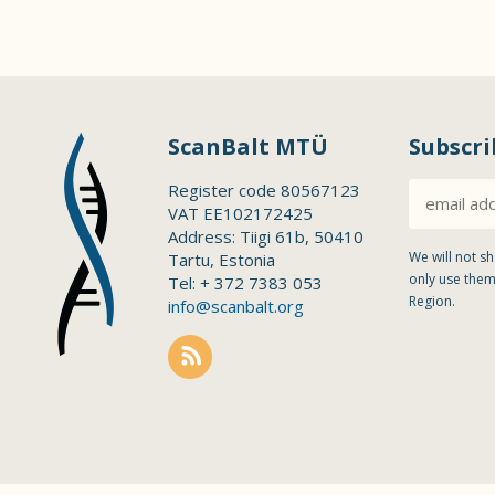
ScanBalt MTÜ
Subscri
Register code 80567123
VAT EE102172425
Address: Tiigi 61b, 50410
We will not sh
Tartu, Estonia
only use them
Tel: + 372 7383 053
Region.
info@scanbalt.org