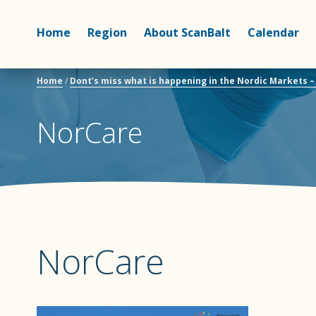
Home
Region
About ScanBalt
Calendar
Home
/
Dont’s miss what is happening in the Nordic Markets 
NorCare
NorCare