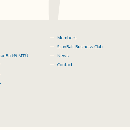
Members
ScanBalt Business Club
canBalt® MTÜ
News
r
Contact
s
s