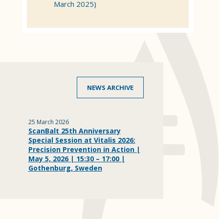
March 2025)
NEWS ARCHIVE
25 March 2026
ScanBalt 25th Anniversary
Special Session at Vitalis 2026:
Precision Prevention in Action |
May 5, 2026 | 15:30 – 17:00 |
Gothenburg, Sweden