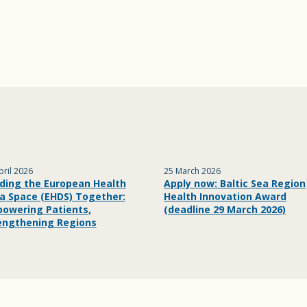
pril 2026
25 March 2026
lding the European Health
Apply now: Baltic Sea Region
a Space (EHDS) Together:
Health Innovation Award
owering Patients,
(deadline 29 March 2026)
engthening Regions