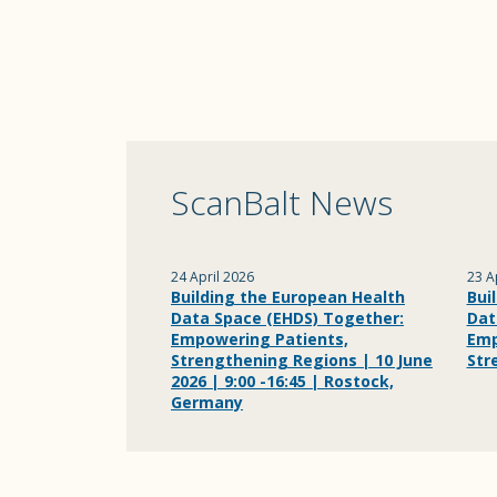
ScanBalt News
24 April 2026
23 A
Building the European Health
Bui
Data Space (EHDS) Together:
Dat
Empowering Patients,
Emp
Strengthening Regions | 10 June
Str
2026 | 9:00 -16:45 | Rostock,
Germany