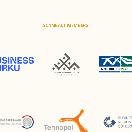
SCANBALT MEMBERS: