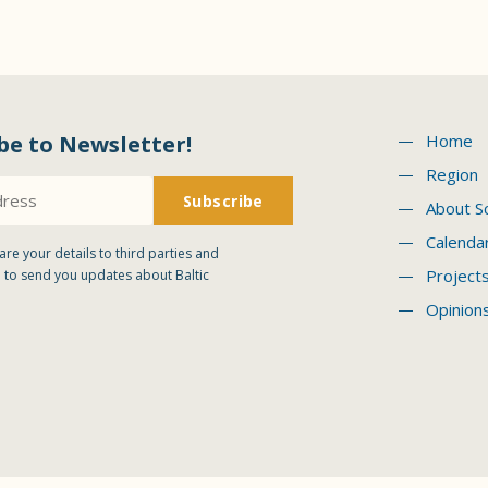
be to Newsletter!
Home
Region
About S
Calenda
are your details to third parties and
Project
 to send you updates about Baltic
Opinion