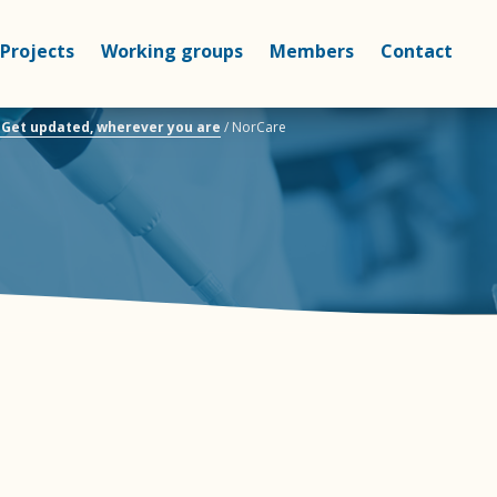
Projects
Working groups
Members
Contact
– Get updated, wherever you are
/
NorCare