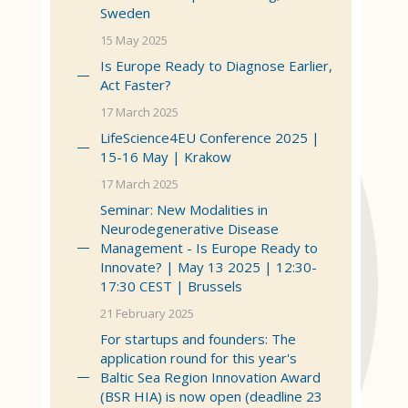
Sweden
15 May 2025
Is Europe Ready to Diagnose Earlier,
Act Faster?
17 March 2025
LifeScience4EU Conference 2025 |
15-16 May | Krakow
17 March 2025
Seminar: New Modalities in
Neurodegenerative Disease
Management - Is Europe Ready to
Innovate? | May 13 2025 | 12:30-
17:30 CEST | Brussels
21 February 2025
For startups and founders: The
application round for this year's
Baltic Sea Region Innovation Award
(BSR HIA) is now open (deadline 23