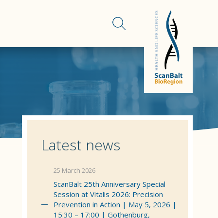
Latest news
25 March 2026
ScanBalt 25th Anniversary Special
Session at Vitalis 2026: Precision
Prevention in Action | May 5, 2026 |
15:30 – 17:00 | Gothenburg,