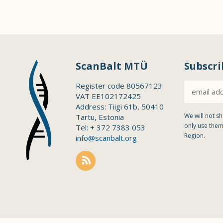
ScanBalt MTÜ
Subscri
Register code 80567123
VAT EE102172425
Address: Tiigi 61b, 50410
We will not sh
Tartu, Estonia
only use them
Tel: + 372 7383 053
Region.
info@scanbalt.org