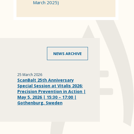
March 2025)
NEWS ARCHIVE
25 March 2026
ScanBalt 25th Anniversary
Special Session at Vitalis 2026:
Precision Prevention in Action |
May 5, 2026 | 15:30 – 17:00 |
Gothenburg, Sweden