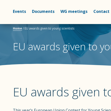
Events
Documents
WG meetings
Contact
Home
/
EU awards given to young scientists
EU awards given to yo
EU awards given to
This year’s European Union Contest for Young Scien