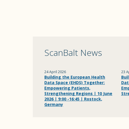
ScanBalt News
24 April 2026
23 A
Building the European Health
Bui
Data Space (EHDS) Together:
Dat
Empowering Patients,
Emp
Strengthening Regions | 10 June
Str
2026 | 9:00 -16:45 | Rostock,
Germany