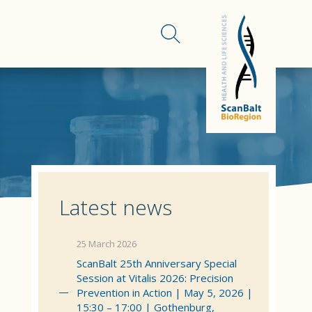
Latest news
25 March 2026
ScanBalt 25th Anniversary Special
Session at Vitalis 2026: Precision
Prevention in Action | May 5, 2026 |
15:30 – 17:00 | Gothenburg,