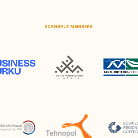
SCANBALT MEMBERS: