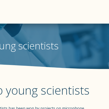
ung scientists
 young scientists
tists has been won by projects on microphone