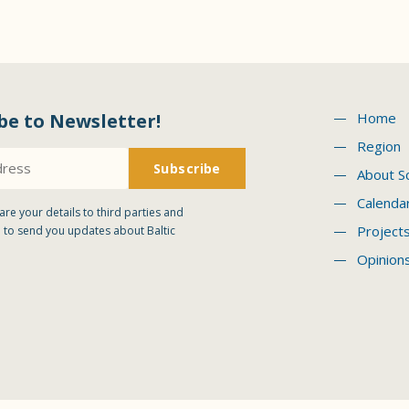
be to Newsletter!
Home
Region
About S
Calenda
are your details to third parties and
Project
 to send you updates about Baltic
Opinion