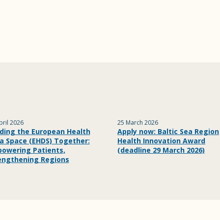
pril 2026
25 March 2026
lding the European Health
Apply now: Baltic Sea Region
a Space (EHDS) Together:
Health Innovation Award
owering Patients,
(deadline 29 March 2026)
engthening Regions