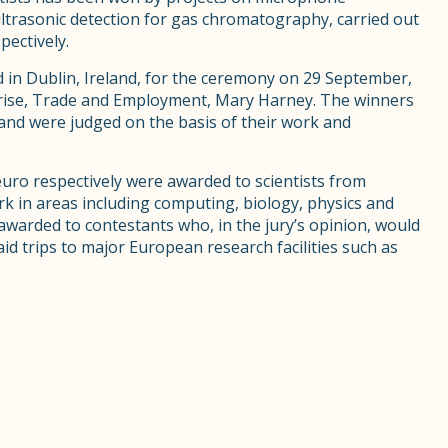
ltrasonic detection for gas chromatography, carried out
ectively.
 in Dublin, Ireland, for the ceremony on 29 September,
rprise, Trade and Employment, Mary Harney. The winners
 and were judged on the basis of their work and
euro respectively were awarded to scientists from
k in areas including computing, biology, physics and
awarded to contestants who, in the jury’s opinion, would
id trips to major European research facilities such as