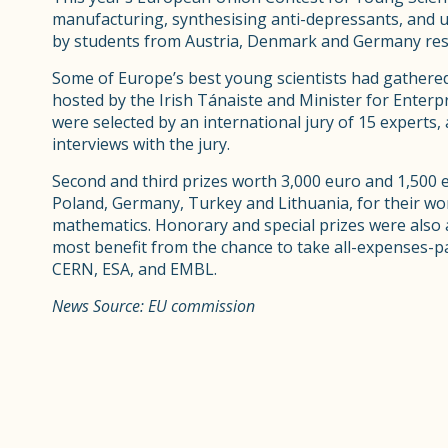
manufacturing, synthesising anti-depressants, and u
by students from Austria, Denmark and Germany resp
Some of Europe’s best young scientists had gathered
hosted by the Irish Tánaiste and Minister for Ente
were selected by an international jury of 15 experts,
interviews with the jury.
Second and third prizes worth 3,000 euro and 1,500 
Poland, Germany, Turkey and Lithuania, for their wor
mathematics. Honorary and special prizes were also 
most benefit from the chance to take all-expenses-pa
CERN, ESA, and EMBL.
News Source: EU commission