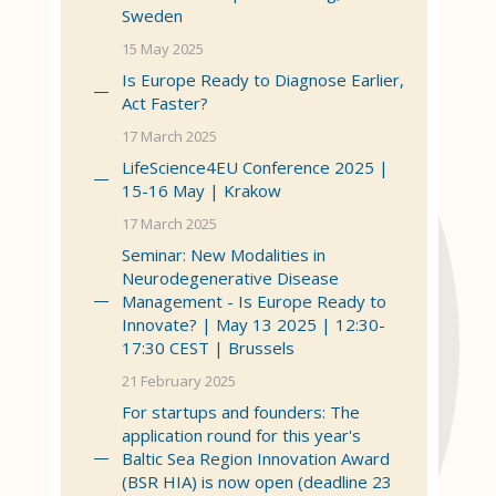
Sweden
15 May 2025
Is Europe Ready to Diagnose Earlier,
Act Faster?
17 March 2025
LifeScience4EU Conference 2025 |
15-16 May | Krakow
17 March 2025
Seminar: New Modalities in
Neurodegenerative Disease
Management - Is Europe Ready to
Innovate? | May 13 2025 | 12:30-
17:30 CEST | Brussels
21 February 2025
For startups and founders: The
application round for this year's
Baltic Sea Region Innovation Award
(BSR HIA) is now open (deadline 23