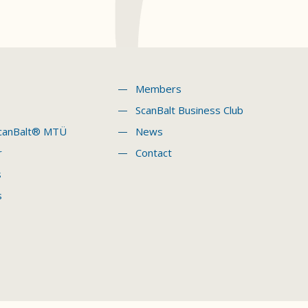
Members
ScanBalt Business Club
canBalt® MTÜ
News
r
Contact
s
s